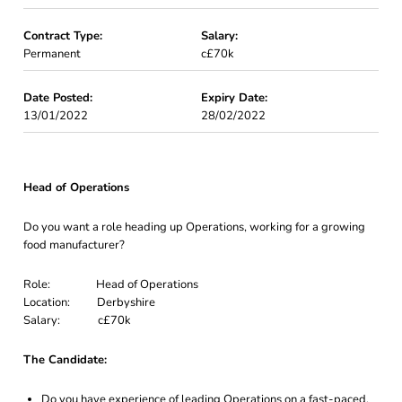
Contract Type:
Salary:
Permanent
c£70k
Date Posted:
Expiry Date:
13/01/2022
28/02/2022
Head of Operations
Do you want a role heading up Operations, working for a growing
food manufacturer?
Role: Head of Operations
Location: Derbyshire
Salary: c£70k
The Candidate:
Do you have experience of leading Operations on a fast-paced,