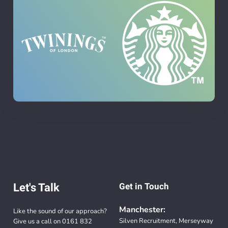
Let's Talk
Get in Touch
Manchester:
Like the sound of our approach?
Silven Recruitment, Merseyway
Give us a call on
0161 832