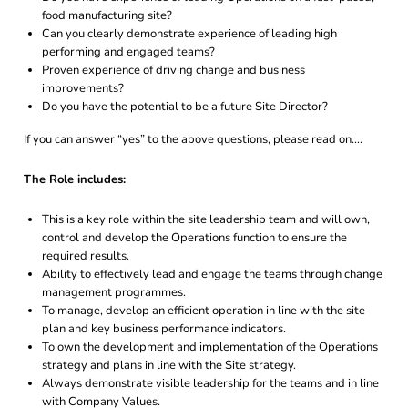
food manufacturing site?
Can you clearly demonstrate experience of leading high
performing and engaged teams?
Proven experience of driving change and business
improvements?
Do you have the potential to be a future Site Director?
If you can answer “yes” to the above questions, please read on….
The Role includes:
This is a key role within the site leadership team and will own,
control and develop the Operations function to ensure the
required results.
Ability to effectively lead and engage the teams through change
management programmes.
To manage, develop an efficient operation in line with the site
plan and key business performance indicators.
To own the development and implementation of the Operations
strategy and plans in line with the Site strategy.
Always demonstrate visible leadership for the teams and in line
with Company Values.