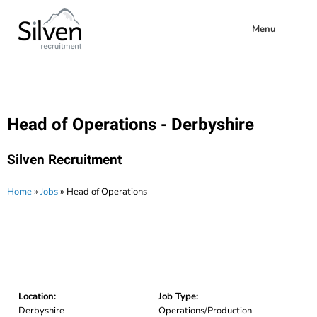
Menu
Head of Operations - Derbyshire
Silven Recruitment
Home
»
Jobs
»
Head of Operations
Location:
Job Type:
Derbyshire
Operations/Production