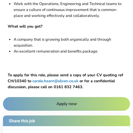
Work with the Operations, Engineering and Technical teams to
ensure a culture of continuous improvement that is common-
place and working effectively and collaboratively.
What will you get?
A company that is growing both organically and through
acquisition.
An excellent remuneration and benefits package.
To apply for this role, please send a copy of your CV quoting ref
CH/10340 to
carole.hearn@silven.co.uk
or for a confidential
discussion, please call on 0161 832 7463.
Apply now
Share this job