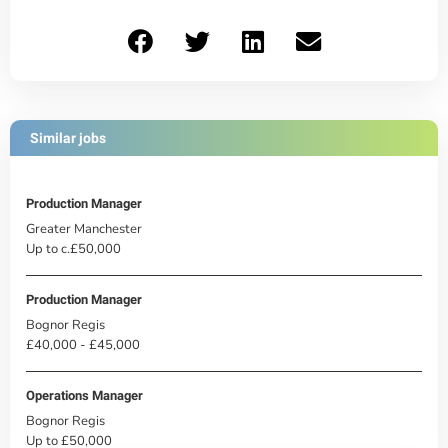
Similar jobs
Production Manager
Greater Manchester
Up to c.£50,000
Production Manager
Bognor Regis
£40,000 - £45,000
Operations Manager
Bognor Regis
Up to £50,000