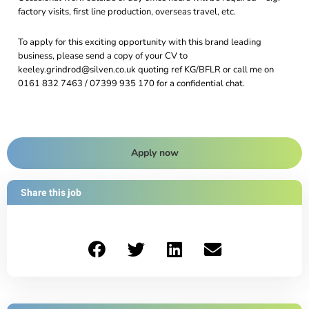
factory visits, first line production, overseas travel, etc.
To apply for this exciting opportunity with this brand leading
business, please send a copy of your CV to
keeley.grindrod@silven.co.uk quoting ref KG/BFLR or call me on
0161 832 7463 / 07399 935 170 for a confidential chat.
Apply now
Share this job