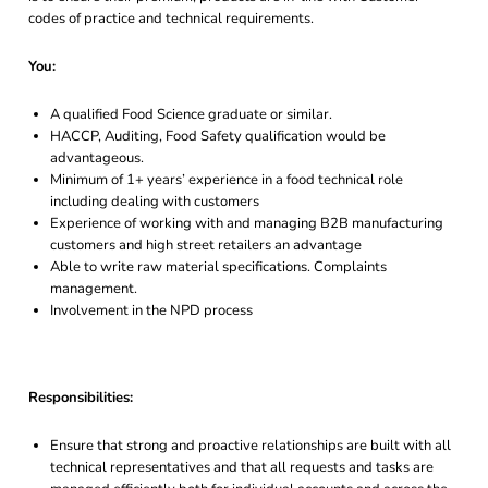
codes of practice and technical requirements.
You:
A qualified Food Science graduate or similar.
HACCP, Auditing, Food Safety qualification would be
advantageous.
Minimum of 1+ years’ experience in a food technical role
including dealing with customers
Experience of working with and managing B2B manufacturing
customers and high street retailers an advantage
Able to write raw material specifications. Complaints
management.
Involvement in the NPD process
Responsibilities:
Ensure that strong and proactive relationships are built with all
technical representatives and that all requests and tasks are