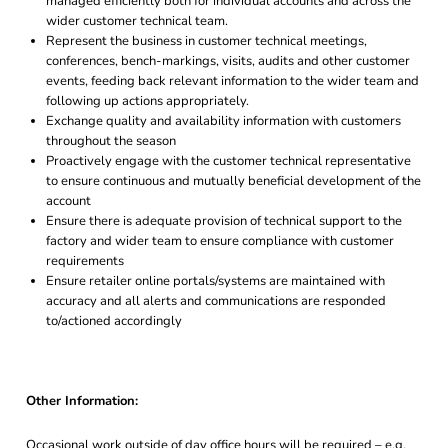
managed efficiently both for individual accounts and across the
wider customer technical team.
Represent the business in customer technical meetings,
conferences, bench-markings, visits, audits and other customer
events, feeding back relevant information to the wider team and
following up actions appropriately.
Exchange quality and availability information with customers
throughout the season
Proactively engage with the customer technical representative
to ensure continuous and mutually beneficial development of the
account
Ensure there is adequate provision of technical support to the
factory and wider team to ensure compliance with customer
requirements
Ensure retailer online portals/systems are maintained with
accuracy and all alerts and communications are responded
to/actioned accordingly
Other Information:
Occasional work outside of day office hours will be required – e.g.