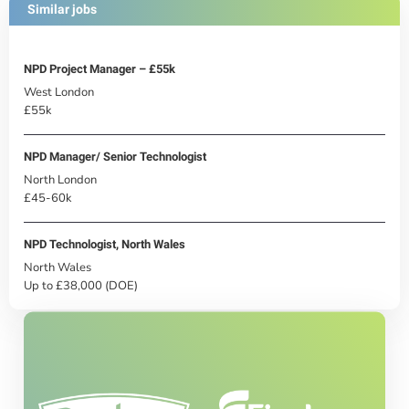
Similar jobs
NPD Project Manager – £55k
West London
£55k
NPD Manager/ Senior Technologist
North London
£45-60k
NPD Technologist, North Wales
North Wales
Up to £38,000 (DOE)