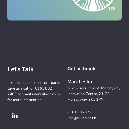
Let's Talk
Get in Touch
Manchester:
Like the sound of our approach?
Silven Recruitment, Merseyway
Give us a call on
0161 832
Innovation Centre, 21-23
7463
or email
info@silven.co.uk
Merseyway, SK1 1PN
for more information.
0161 832 7463
info@silven.co.uk