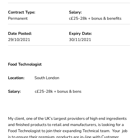
Contract Type:
Salary:
Permanent
c£25-28k + bonus & benefits
Date Posted:
Expiry Date:
29/10/2021
30/11/2021
Food Technologist
Location:
South London
Salary:
c£25-28k + bonus & bens
My client, one of the UK’s largest providers of high end ingredients
and finished products to retail and manufacturers, is looking for a
Food Technologist to join their expanding Technical team. Your job
is to ensure their premium, products are in-line with Customer