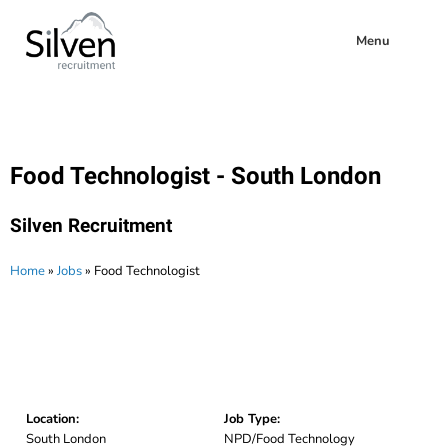
Menu
Food Technologist - South London
Silven Recruitment
Home
»
Jobs
»
Food Technologist
Location:
Job Type:
South London
NPD/Food Technology