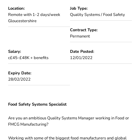
Location:
Job Type:
Remote with 1-2 days/week
Quality Systems / Food Safety
Gloucestershire
Contract Type:
Permanent
Salary:
Date Posted:
c£45-£48K + benefits
12/01/2022
Expiry Date:
28/02/2022
Food Safety Systems Specialist
Are you an ambitious Quality Systems Manager working in Food or
FMCG Manufacturing?
Working with some of the biggest food manufacturers and global