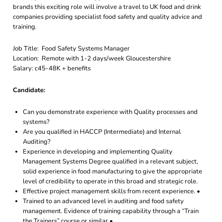
brands this exciting role will involve a travel to UK food and drink
companies providing specialist food safety and quality advice and
training.
Job Title: Food Safety Systems Manager
Location: Remote with 1-2 days/week Gloucestershire
Salary: c45-48K + benefits
Candidate:
Can you demonstrate experience with Quality processes and
systems?
Are you qualified in HACCP (Intermediate) and Internal
Auditing?
Experience in developing and implementing Quality
Management Systems Degree qualified in a relevant subject,
solid experience in food manufacturing to give the appropriate
level of credibility to operate in this broad and strategic role.
Effective project management skills from recent experience. •
Trained to an advanced level in auditing and food safety
management. Evidence of training capability through a “Train
the Trainers” course or similar •