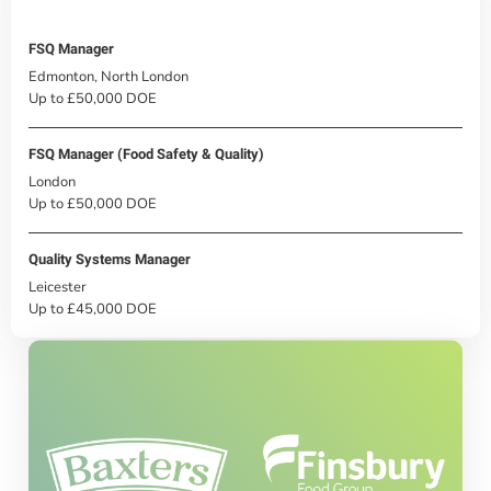
FSQ Manager
Edmonton, North London
Up to £50,000 DOE
FSQ Manager (Food Safety & Quality)
London
Up to £50,000 DOE
Quality Systems Manager
Leicester
Up to £45,000 DOE