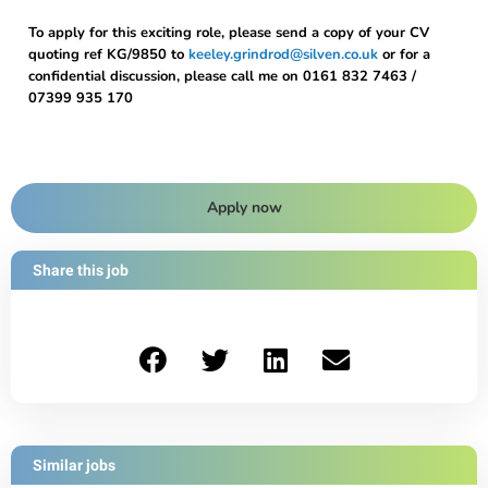
To apply for this exciting role, please send a copy of your CV
quoting ref KG/9850 to
keeley.grindrod@silven.co.uk
or for a
confidential discussion, please call me on 0161 832 7463 /
07399 935 170
Apply now
Share this job
Similar jobs