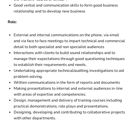
Good verbal and communication skills to form good business
relationship and to develop new business
Role:
External and internal communications on the phone, via email
and via face to face meetings to impart technical and commercial
detail to both specialist and non specialist audiences
Interactions with clients to build sound relationships and to
manage their expectations through good questioning techniques
to establish their requirements and needs.
Undertaking appropriate technical/auditing investigations to aid
problem solving.
Written communications in the form of reports and documents
Making presentations to internal and external audiences in-line
with areas of expertise and competencies.
Design, management and delivery of training courses including
practical demonstrations, role plays and presentations.
Designing, developing and contributing to collaborative projects
with other departments.