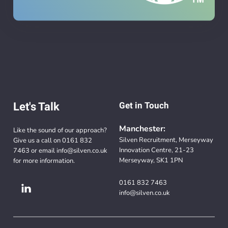
Let's Talk
Get in Touch
Manchester:
Like the sound of our approach?
Silven Recruitment, Merseyway
Give us a call on
0161 832
Innovation Centre, 21-23
7463
or email
info@silven.co.uk
Merseyway, SK1 1PN
for more information.
0161 832 7463
info@silven.co.uk