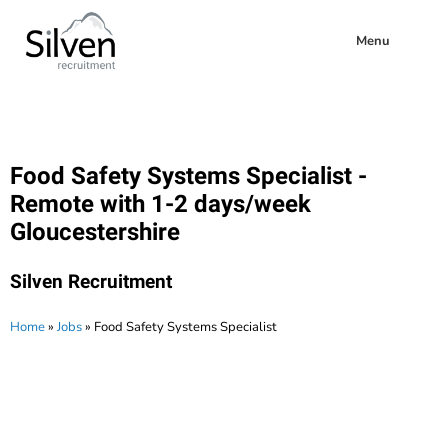
Menu
Food Safety Systems Specialist -
Remote with 1-2 days/week
Gloucestershire
Silven Recruitment
Home
»
Jobs
»
Food Safety Systems Specialist