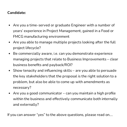
Candidate:
Are you a time-served or graduate Engineer with a number of
years’ experience in Project Management, gained in a Food or
FMCG manufacturing environment
Are you able to manage multiple projects looking after the full
project lifecycle?
Be commercially aware, i.e. can you demonstrate experience
managing projects that relate to Business Improvements – clear
business benefits and payback/ROI?
Show tenacity and influencing skills – are you able to persuade
the key stakeholders that the proposal is the right solution to a
problem, but also be able to come up with amendments as
necessary?
Are you a good communicator – can you maintain a high profile
within the business and effectively communicate both internally
and externally?
If you can answer “yes” to the above questions, please read on….