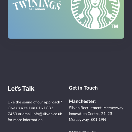
Let's Talk
Get in Touch
Manchester:
Like the sound of our approach?
Silven Recruitment, Merseyway
Give us a call on
0161 832
Innovation Centre, 21-23
7463
or email
info@silven.co.uk
Merseyway, SK1 1PN
for more information.