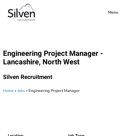
Menu
Engineering Project Manager -
Lancashire, North West
Silven Recruitment
Home
»
Jobs
»
Engineering Project Manager
Location:
Job Type: