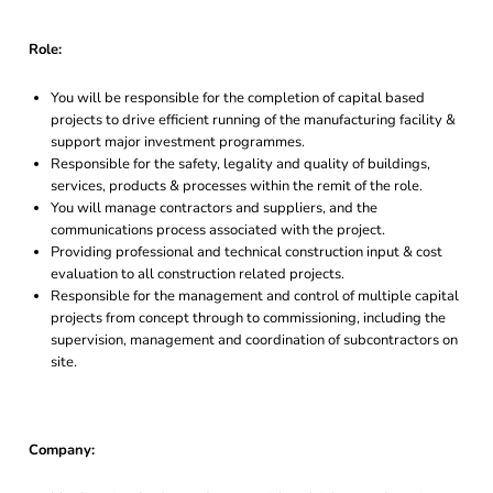
Role:
You will be responsible for the completion of capital based
projects to drive efficient running of the manufacturing facility &
support major investment programmes.
Responsible for the safety, legality and quality of buildings,
services, products & processes within the remit of the role.
You will manage contractors and suppliers, and the
communications process associated with the project.
Providing professional and technical construction input & cost
evaluation to all construction related projects.
Responsible for the management and control of multiple capital
projects from concept through to commissioning, including the
supervision, management and coordination of subcontractors on
site.
Company: