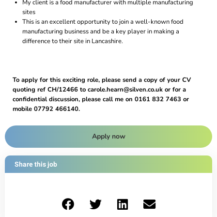
My client is a food manufacturer with multiple manufacturing
sites
This is an excellent opportunity to join a well-known food
manufacturing business and be a key player in making a
difference to their site in Lancashire.
To apply for this exciting role, please send a copy of your CV
quoting ref CH/12466 to carole.hearn@silven.co.uk or for a
confidential discussion, please call me on 0161 832 7463 or
mobile 07792 466140.
Apply now
Share this job