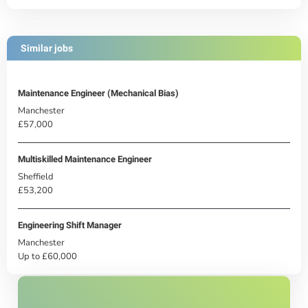
Similar jobs
Maintenance Engineer (Mechanical Bias)
Manchester
£57,000
Multiskilled Maintenance Engineer
Sheffield
£53,200
Engineering Shift Manager
Manchester
Up to £60,000