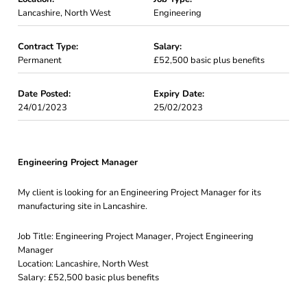
Lancashire, North West
Engineering
Contract Type:
Salary:
Permanent
£52,500 basic plus benefits
Date Posted:
Expiry Date:
24/01/2023
25/02/2023
Engineering Project Manager
My client is looking for an Engineering Project Manager for its
manufacturing site in Lancashire.
Job Title: Engineering Project Manager, Project Engineering
Manager
Location: Lancashire, North West
Salary: £52,500 basic plus benefits