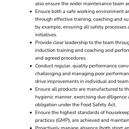
also ensure the wider maintenance team ar
Ensure both a safe working environment and 
through effective training, coaching and 
by example, ensuring all safety processes 
initiatives.
Provide clear leadership to the team throug
induction training and coaching and perfo
and agreed procedures.
Conduct regular, quality performance conv
challenging and managing poor performance
drive improvements in individual and tea
Ensure all products are manufactured to the
hygienic manner, exercising due diligence
obligation under the Food Safety Act.
Ensure the highest standards of housekee
practices (GMP), are achieved and maintai
Proactively manage absence (both short and