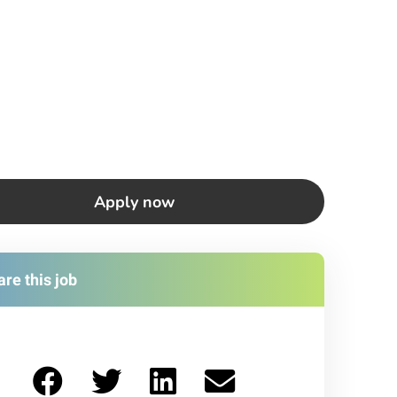
Apply now
re this job