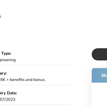
G
 Type:
ineering
ary:
Sha
5K + benefits and bonus.
iry Date:
/07/2023