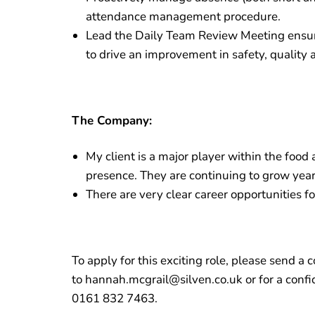
attendance management procedure.
Lead the Daily Team Review Meeting ensur
to drive an improvement in safety, quality 
The Company:
My client is a major player within the food
presence. They are continuing to grow year
There are very clear career opportunities fo
To apply for this exciting role, please send 
to hannah.mcgrail@silven.co.uk or for a confi
0161 832 7463.