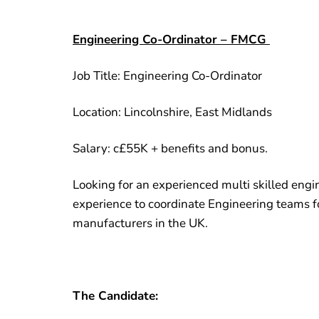
Engineering Co-Ordinator – FMCG
Job Title: Engineering Co-Ordinator
Location: Lincolnshire, East Midlands
Salary: c£55K + benefits and bonus.
Looking for an experienced multi skilled engin
experience to coordinate Engineering teams fo
manufacturers in the UK.
The Candidate: