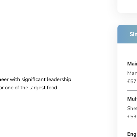
Si
Mai
Man
eer with significant leadership
£57
r one of the largest food
Mul
Shef
£53
Eng