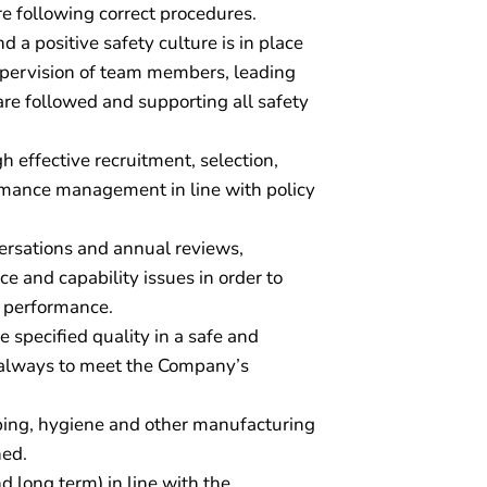
e following correct procedures.
a positive safety culture is in place
supervision of team members, leading
are followed and supporting all safety
h effective recruitment, selection,
rmance management in line with policy
ersations and annual reviews,
 and capability issues in order to
m performance.
 specified quality in a safe and
 always to meet the Company’s
ping, hygiene and other manufacturing
ned.
 long term) in line with the