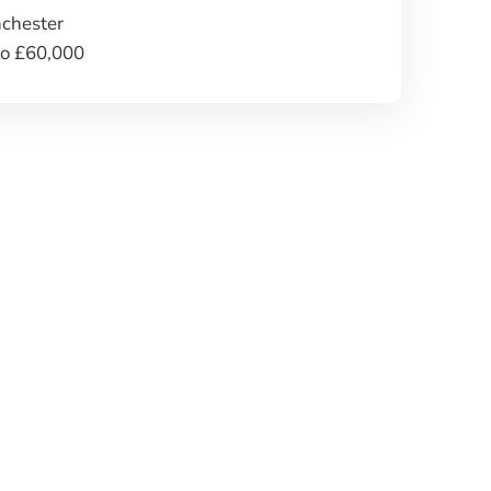
chester
to £60,000