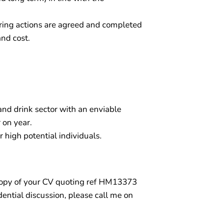
ing actions are agreed and completed
and cost.
 and drink sector with an enviable
 on year.
r high potential individuals.
a copy of your CV quoting ref HM13373
dential discussion, please call me on