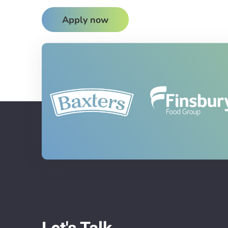
Apply now
Let's Talk