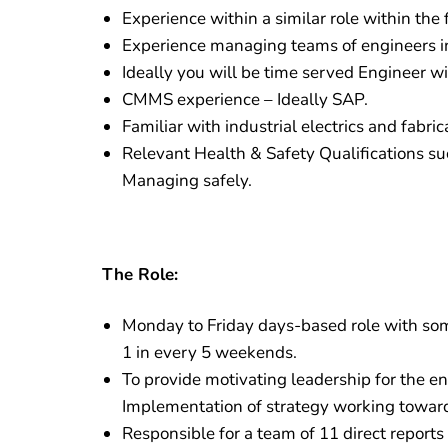
Experience within a similar role within the
Experience managing teams of engineers in
Ideally you will be time served Engineer wit
CMMS experience – Ideally SAP.
Familiar with industrial electrics and fabri
Relevant Health & Safety Qualifications s
Managing safely.
The Role:
Monday to Friday days-based role with some
1 in every 5 weekends.
To provide motivating leadership for the en
Implementation of strategy working towards
Responsible for a team of 11 direct report