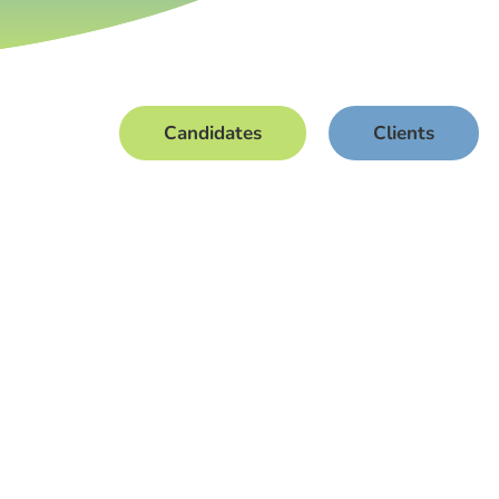
Candidates
Clients