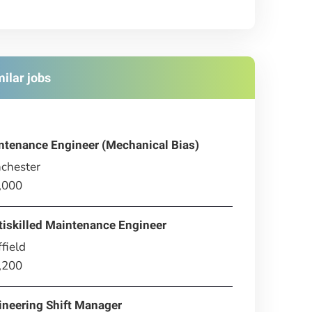
milar jobs
ntenance Engineer (Mechanical Bias)
chester
,000
tiskilled Maintenance Engineer
field
,200
ineering Shift Manager