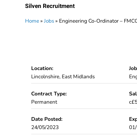
Silven Recruitment
Home
»
Jobs
»
Engineering Co-Ordinator – FMC
Location:
Job
Lincolnshire, East Midlands
Eng
Contract Type:
Sal
Permanent
c£5
Date Posted:
Exp
24/05/2023
01