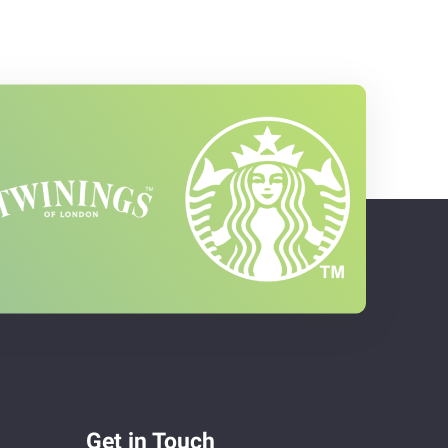
Get in Touch