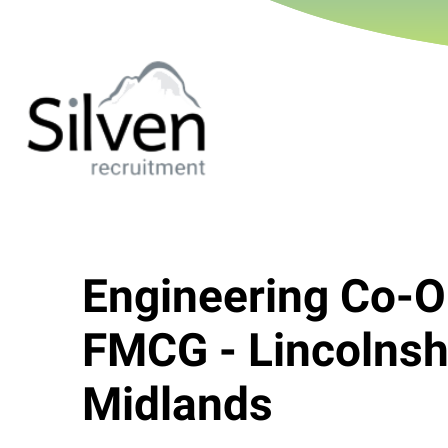
Engineering Co-O
FMCG - Lincolnshi
Midlands