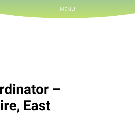
MENU
rdinator –
re, East