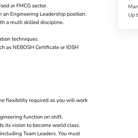
 food or FMCG sector.
Man
 an Engineering Leadership position.
Up 
h a multi skilled discipline.
cation techniques.
uch as NEBOSH Certificate or IOSH
 flexibility required as you will work
gineering function on shift.
 its vision to become world class.
s including Team Leaders. You must