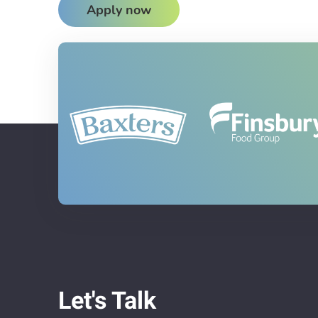
Apply now
Let's Talk