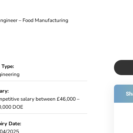
 Engineer – Food Manufacturing
 Type:
ineering
ary:
Sha
petitive salary between £46,000 –
0,000 DOE
iry Date:
/04/2025