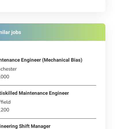
milar jobs
ntenance Engineer (Mechanical Bias)
chester
,000
tiskilled Maintenance Engineer
field
,200
ineering Shift Manager