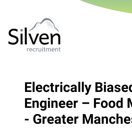
Electrically Biase
Engineer – Food 
- Greater Manche