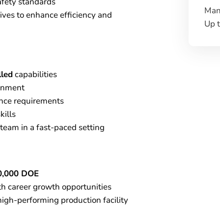
fety standards
Man
ives to enhance efficiency and
Up 
lled
capabilities
onment
nce requirements
kills
team in a fast-paced setting
0,000 DOE
th career growth opportunities
high-performing production facility