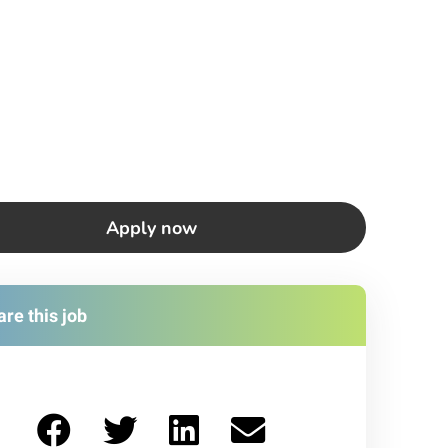
Apply now
re this job