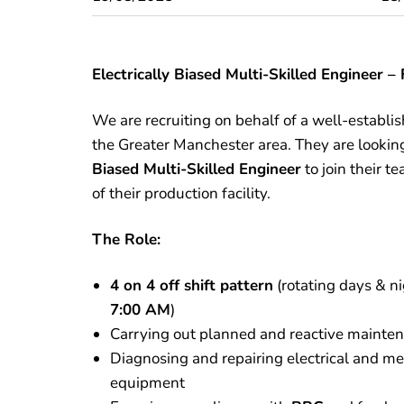
Electrically Biased Multi-Skilled Engineer 
We are recruiting on behalf of a well-establ
the Greater Manchester area. They are lookin
Biased Multi-Skilled Engineer
to join their 
of their production facility.
The Role:
4 on 4 off shift pattern
(rotating days & n
7:00 AM
)
Carrying out planned and reactive mainte
Diagnosing and repairing electrical and me
equipment