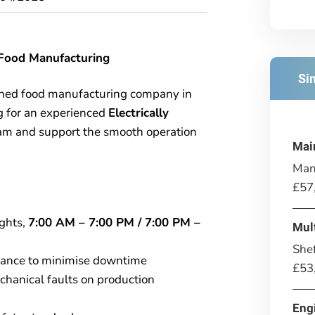
– Food Manufacturing
Si
ished food manufacturing company in
g for an experienced
Electrically
team and support the smooth operation
Mai
Man
£57
ights,
7:00 AM – 7:00 PM / 7:00 PM –
Mul
Shef
nance to minimise downtime
£53
chanical faults on production
Eng