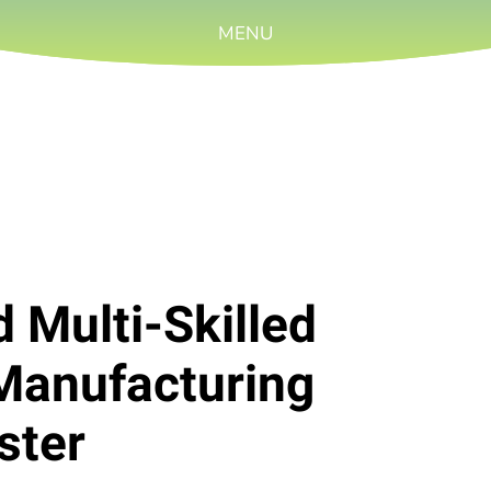
MENU
d Multi-Skilled
Manufacturing
ster