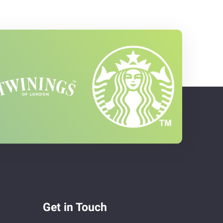
Get in Touch