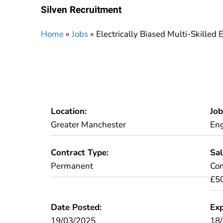
Silven Recruitment
Home
»
Jobs
»
Electrically Biased Multi-Skilled
Location:
Job
Greater Manchester
Eng
Contract Type:
Sal
Permanent
Com
£5
Date Posted:
Exp
19/03/2025
18