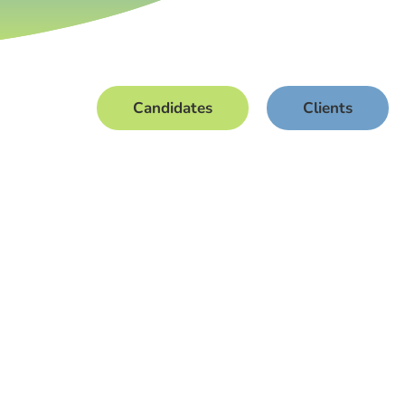
Candidates
Clients