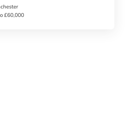
chester
to £60,000