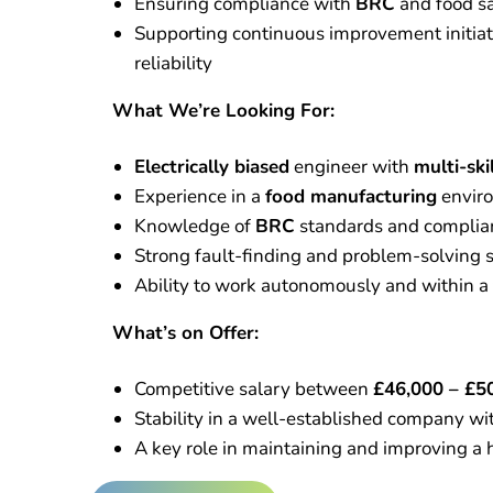
Ensuring compliance with
BRC
and food sa
Supporting continuous improvement initiat
reliability
What We’re Looking For:
Electrically biased
engineer with
multi-ski
Experience in a
food manufacturing
envir
Knowledge of
BRC
standards and complia
Strong fault-finding and problem-solving s
Ability to work autonomously and within a 
What’s on Offer:
Competitive salary between
£46,000 – £5
Stability in a well-established company wi
A key role in maintaining and improving a 