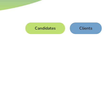
Candidates
Clients