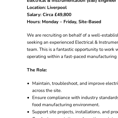
Electrical & Instrumentation (E&I) Engineer
Location: Liverpool
Salary: Circa £49,800
Hours: Monday – Friday, Site-Based
We are recruiting on behalf of a well-establi
seeking an experienced Electrical & Instrument
team. This is a fantastic opportunity to work
operating within a fast-paced manufacturing
The Role:
Maintain, troubleshoot, and improve electr
across the site.
Ensure compliance with industry standards,
food manufacturing environment.
Support site projects, installations, and p