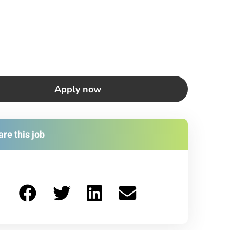
Apply now
re this job