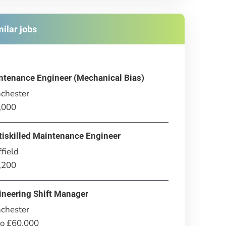
milar jobs
ntenance Engineer (Mechanical Bias)
chester
,000
tiskilled Maintenance Engineer
field
,200
ineering Shift Manager
chester
to £60,000