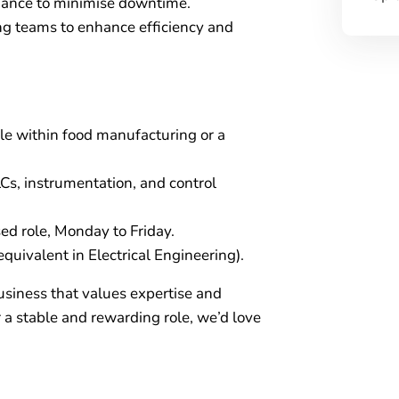
nance to minimise downtime.
ng teams to enhance efficiency and
le within food manufacturing or a
Cs, instrumentation, and control
ed role, Monday to Friday.
quivalent in Electrical Engineering).
business that values expertise and
r a stable and rewarding role, we’d love