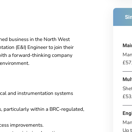
Si
shed business in the North West
Mai
ation (E&I) Engineer to join their
Man
 with a forward-thinking company
£57
 environment.
Mul
Shef
ical and instrumentation systems
£53
 particularly within a BRC-regulated,
Eng
Man
rocess improvements.
Up 