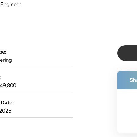
) Engineer
pe:
ering
:
Sha
£49,800
 Date:
/2025