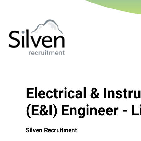
Electrical & Inst
(E&I) Engineer - L
Silven Recruitment