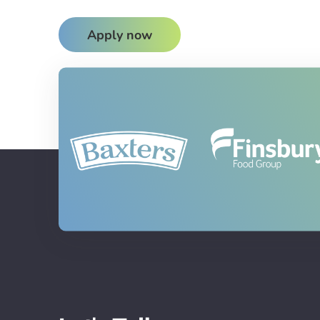
Apply now