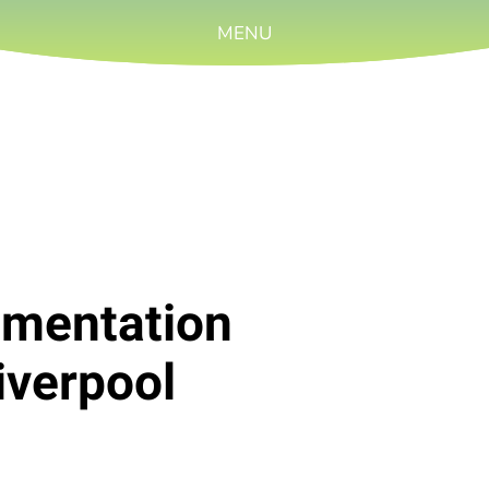
MENU
rumentation
iverpool