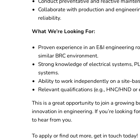
Conduct preventative and reactive mainte
Collaborate with production and engineeri
reliability.
What We’re Looking For:
Proven experience in an E&I engineering ro
similar BRC environment.
Strong knowledge of electrical systems, PL
systems.
Ability to work independently on a site-bas
Relevant qualifications (e.g., HNC/HND or e
This is a great opportunity to join a growing 
innovation in engineering. If you’re looking fo
to hear from you.
To apply or find out more, get in touch today!