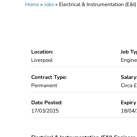
Home
»
Jobs
»
Electrical & Instrumentation (E&I
Location:
Job Ty
Liverpool
Engine
Contract Type:
Salary
Permanent
Circa 
Date Posted:
Expiry
17/03/2025
18/04