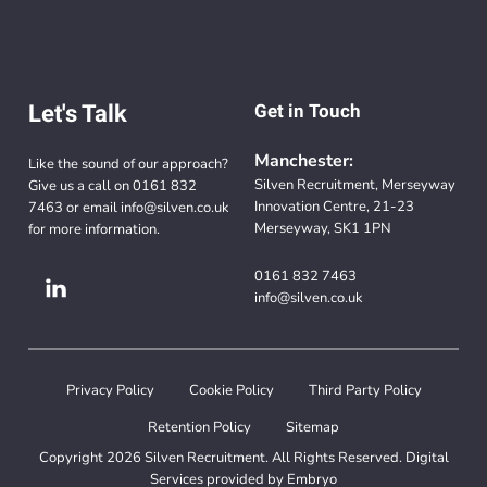
Let's Talk
Get in Touch
Manchester:
Like the sound of our approach?
Silven Recruitment, Merseyway
Give us a call on
0161 832
Innovation Centre, 21-23
7463
or email
info@silven.co.uk
Merseyway, SK1 1PN
for more information.
0161 832 7463
info@silven.co.uk
Privacy Policy
Cookie Policy
Third Party Policy
Retention Policy
Sitemap
Copyright 2026 Silven Recruitment. All Rights Reserved. Digital
Services provided by
Embryo