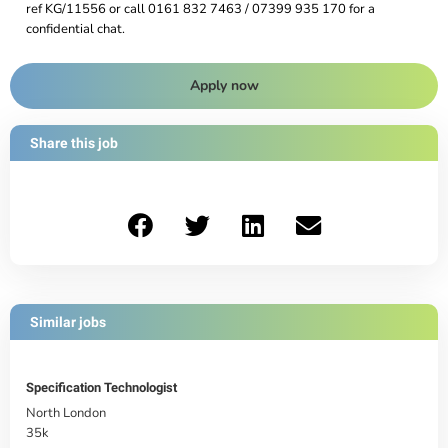
ref KG/11556 or call 0161 832 7463 / 07399 935 170 for a
confidential chat.
Apply now
Share this job
Similar jobs
Specification Technologist
North London
35k