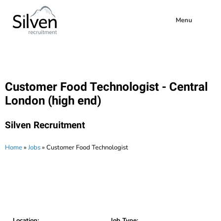
Menu
Customer Food Technologist - Central
London (high end)
Silven Recruitment
Home
»
Jobs
»
Customer Food Technologist
Location:
Job Type: