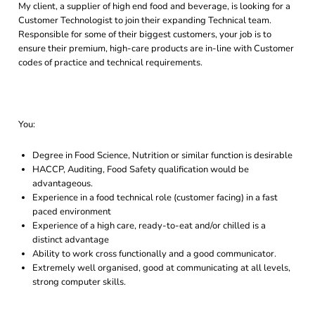
My client, a supplier of high end food and beverage, is looking for a
Customer Technologist to join their expanding Technical team.
Responsible for some of their biggest customers, your job is to
ensure their premium, high-care products are in-line with Customer
codes of practice and technical requirements.
You:
Degree in Food Science, Nutrition or similar function is desirable
HACCP, Auditing, Food Safety qualification would be
advantageous.
Experience in a food technical role (customer facing) in a fast
paced environment
Experience of a high care, ready-to-eat and/or chilled is a
distinct advantage
Ability to work cross functionally and a good communicator.
Extremely well organised, good at communicating at all levels,
strong computer skills.