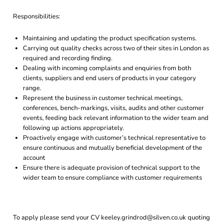
Responsibilities:
Maintaining and updating the product specification systems.
Carrying out quality checks across two of their sites in London as
required and recording finding.
Dealing with incoming complaints and enquiries from both
clients, suppliers and end users of products in your category
range.
Represent the business in customer technical meetings,
conferences, bench-markings, visits, audits and other customer
events, feeding back relevant information to the wider team and
following up actions appropriately.
Proactively engage with customer’s technical representative to
ensure continuous and mutually beneficial development of the
account
Ensure there is adequate provision of technical support to the
wider team to ensure compliance with customer requirements
To apply please send your CV keeley.grindrod@silven.co.uk quoting