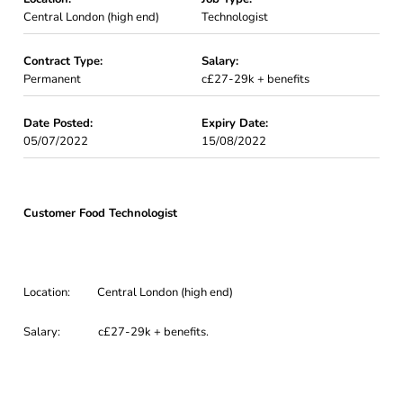
Central London (high end)
Technologist
Contract Type:
Salary:
Permanent
c£27-29k + benefits
Date Posted:
Expiry Date:
05/07/2022
15/08/2022
Customer Food Technologist
Location: Central London (high end)
Salary: c£27-29k + benefits.