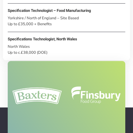
Specification Technologist – Food Manufacturing
Yorkshire / North of England – Site Based
Up to £35,000 + Benefits
Specifications Technologist, North Wales
North Wales
Up to c.£38,000 (DOE)