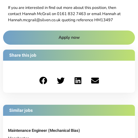
If you are interested in find out more about this position, then
contact Hannah McGrail on 0161 832 7463 or email Hannah at
Hannah.mcgrail@silven.co.uk quoting reference HM13497
Apply now
Share this job
Similar jobs
Maintenance Engineer (Mechanical Bias)