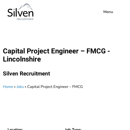
Menu
Capital Project Engineer – FMCG -
Lincolnshire
Silven Recruitment
Home
»
Jobs
»
Capital Project Engineer – FMCG
Location:
Job Type: