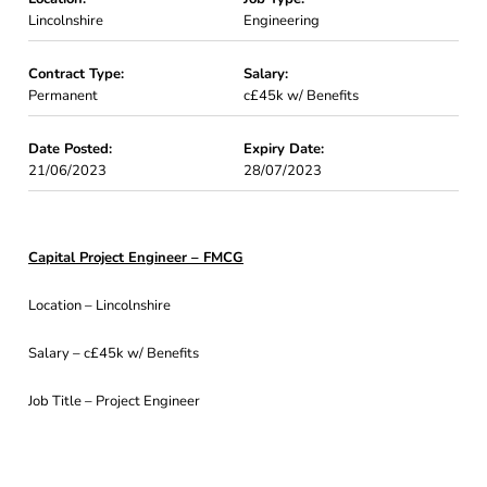
Lincolnshire
Engineering
Contract Type:
Salary:
Permanent
c£45k w/ Benefits
Date Posted:
Expiry Date:
21/06/2023
28/07/2023
Capital Project Engineer – FMCG
Location – Lincolnshire
Salary – c£45k w/ Benefits
Job Title – Project Engineer