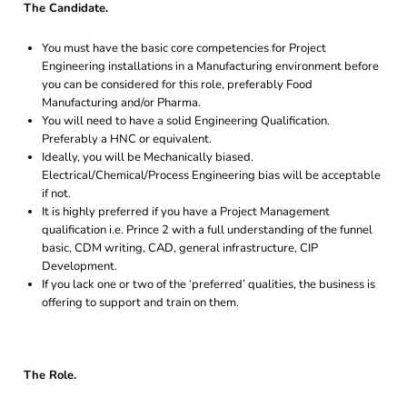
The Candidate.
You must have the basic core competencies for Project
Engineering installations in a Manufacturing environment before
you can be considered for this role, preferably Food
Manufacturing and/or Pharma.
You will need to have a solid Engineering Qualification.
Preferably a HNC or equivalent.
Ideally, you will be Mechanically biased.
Electrical/Chemical/Process Engineering bias will be acceptable
if not.
It is highly preferred if you have a Project Management
qualification i.e. Prince 2 with a full understanding of the funnel
basic, CDM writing, CAD, general infrastructure, CIP
Development.
If you lack one or two of the ‘preferred’ qualities, the business is
offering to support and train on them.
The Role.