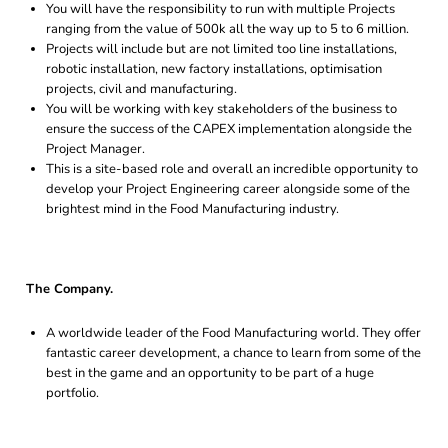
You will have the responsibility to run with multiple Projects
ranging from the value of 500k all the way up to 5 to 6 million.
Projects will include but are not limited too line installations,
robotic installation, new factory installations, optimisation
projects, civil and manufacturing.
You will be working with key stakeholders of the business to
ensure the success of the CAPEX implementation alongside the
Project Manager.
This is a site-based role and overall an incredible opportunity to
develop your Project Engineering career alongside some of the
brightest mind in the Food Manufacturing industry.
The Company.
A worldwide leader of the Food Manufacturing world. They offer
fantastic career development, a chance to learn from some of the
best in the game and an opportunity to be part of a huge
portfolio.