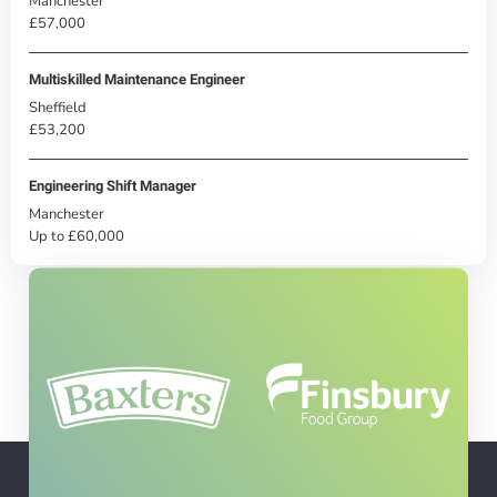
Manchester
£57,000
Multiskilled Maintenance Engineer
Sheffield
£53,200
Engineering Shift Manager
Manchester
Up to £60,000