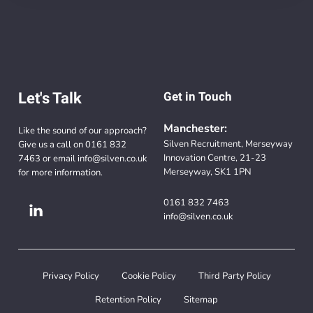
Let's Talk
Get in Touch
Manchester:
Like the sound of our approach?
Silven Recruitment, Merseyway
Give us a call on
0161 832
Innovation Centre, 21-23
7463
or email
info@silven.co.uk
Merseyway, SK1 1PN
for more information.
0161 832 7463
info@silven.co.uk
Privacy Policy
Cookie Policy
Third Party Policy
Retention Policy
Sitemap