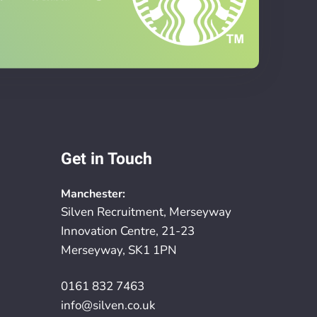
Get in Touch
Manchester:
Silven Recruitment, Merseyway
Innovation Centre, 21-23
Merseyway, SK1 1PN
0161 832 7463
info@silven.co.uk