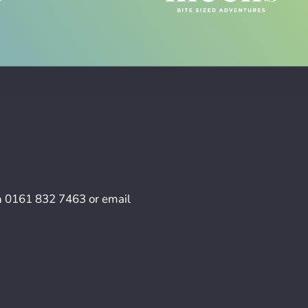
n
0161 832 7463
or email