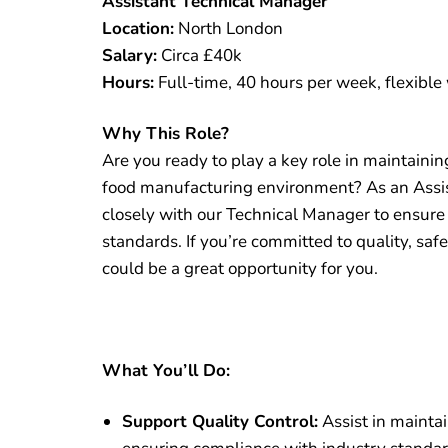
Assistant Technical Manager
Location:
North London
Salary:
Circa £40k
Hours:
Full-time, 40 hours per week, flexible
Why This Role?
Are you ready to play a key role in maintainin
food manufacturing environment? As an Assis
closely with our Technical Manager to ensure
standards. If you’re committed to quality, sa
could be a great opportunity for you.
What You’ll Do:
Support Quality Control:
Assist in maintai