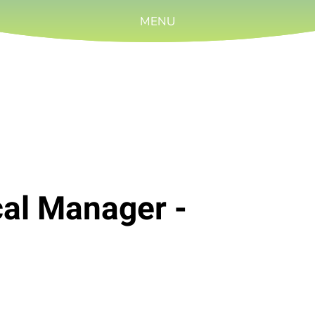
MENU
cal Manager -