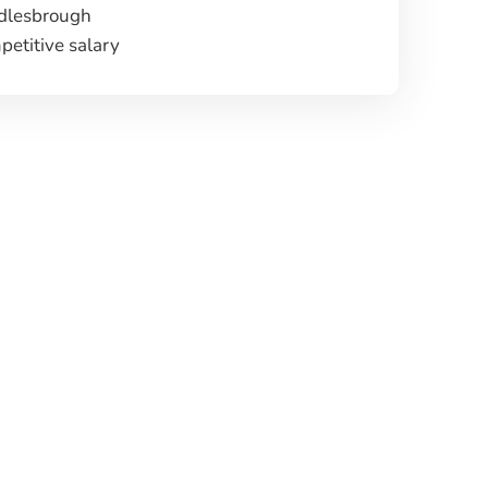
dlesbrough
etitive salary