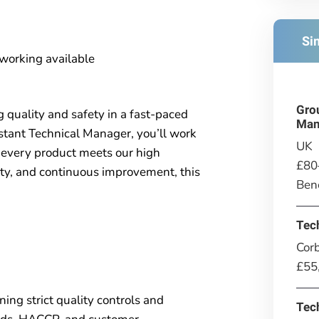
Si
 working available
Gro
g quality and safety in a fast-paced
Man
tant Technical Manager, you’ll work
UK
 every product meets our high
£80
fety, and continuous improvement, this
Bene
Tec
Corb
£55
ning strict quality controls and
Tec