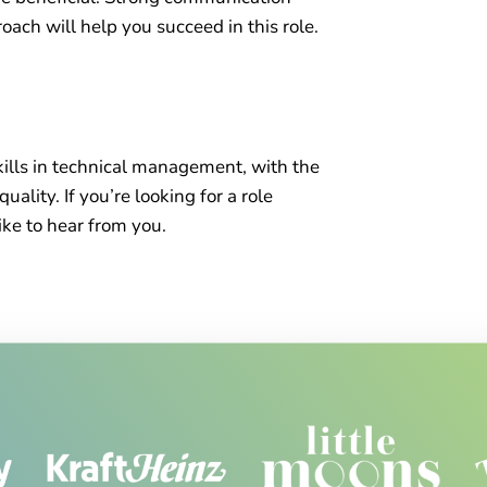
roach will help you succeed in this role.
skills in technical management, with the
ality. If you’re looking for a role
ke to hear from you.