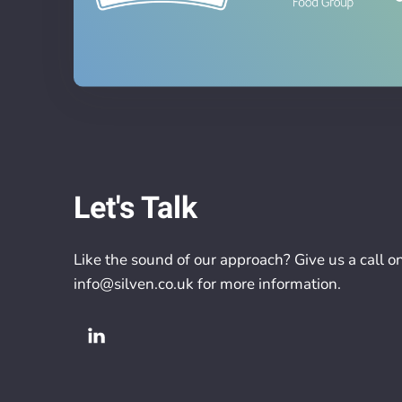
Let's Talk
Like the sound of our approach? Give us a call o
info@silven.co.uk
for more information.