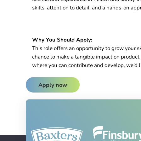
skills, attention to detail, and a hands-on app
Why You Should Apply:
This role offers an opportunity to grow your 
chance to make a tangible impact on product qu
where you can contribute and develop, we’d li
Apply now