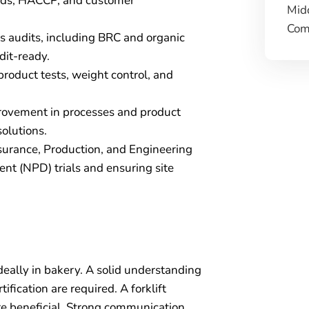
rds, HACCP, and customer
Mid
Comp
s audits, including BRC and organic
dit-ready.
product tests, weight control, and
provement in processes and product
olutions.
surance, Production, and Engineering
t (NPD) trials and ensuring site
eally in bakery. A solid understanding
fication are required. A forklift
re beneficial. Strong communication