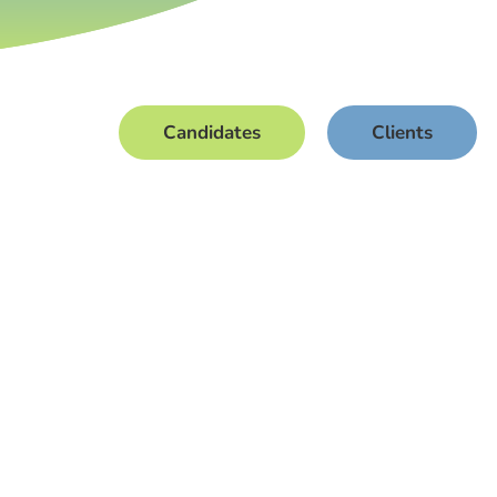
Candidates
Clients