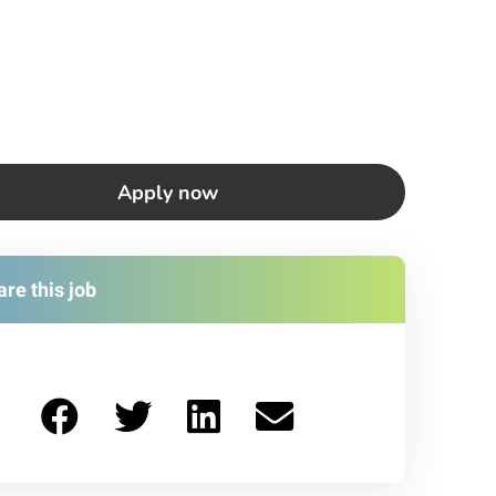
Apply now
re this job