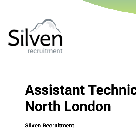
Assistant Techni
North London
Silven Recruitment