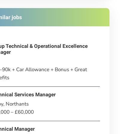
milar jobs
up Technical & Operational Excellence
ager
–90k + Car Allowance + Bonus + Great
fits
hnical Services Manager
y, Northants
,000 – £60,000
hnical Manager