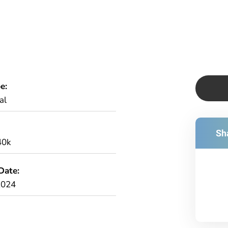
e:
al
Sha
40k
Date:
2024