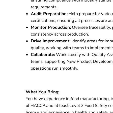
ensuring compliance with industry standa
requirements.
Audit Preparation:
Help prepare for variou
certifications, ensuring all processes are au
Monitor Production:
Oversee traceability, 
consistency across production.
Drive Improvement:
Identify areas for im
quality, working with teams to implement s
Collaborate:
Work closely with Quality As
teams, supporting New Product Developmen
operations run smoothly.
What You Bring:
You have experience in food manufacturing, id
of HACCP and at least Level 2 Food Safety certi
license and experience in health and safety a