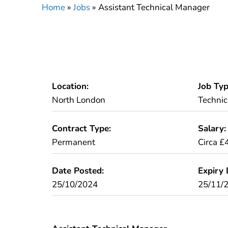
Home
»
Jobs
»
Assistant Technical Manager
Location:
Job Typ
North London
Technic
Contract Type:
Salary:
Permanent
Circa £
Date Posted:
Expiry 
25/10/2024
25/11/