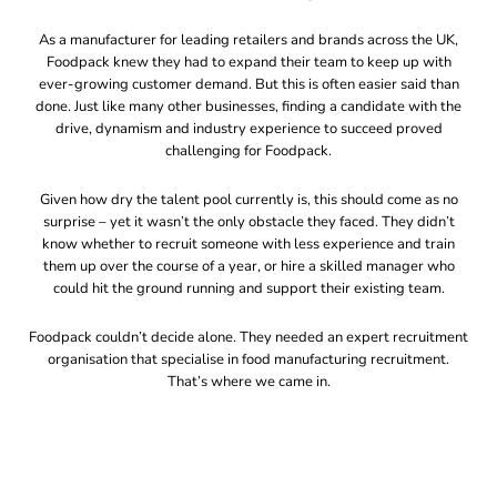
As a manufacturer for leading retailers and brands across the UK,
Foodpack knew they had to expand their team to keep up with
ever-growing customer demand. But this is often easier said than
done. Just like many other businesses, finding a candidate with the
drive, dynamism and industry experience to succeed proved
challenging for Foodpack.
Given how dry the talent pool currently is, this should come as no
surprise – yet it wasn’t the only obstacle they faced. They didn’t
know whether to recruit someone with less experience and train
them up over the course of a year, or hire a skilled manager who
could hit the ground running and support their existing team.
Foodpack couldn’t decide alone. They needed an expert recruitment
organisation that specialise in food manufacturing recruitment.
That’s where we came in.