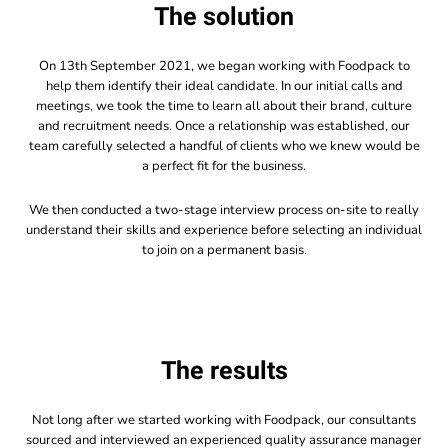
The solution
On 13th September 2021, we began working with Foodpack to
help them identify their ideal candidate. In our initial calls and
meetings, we took the time to learn all about their brand, culture
and recruitment needs. Once a relationship was established, our
team carefully selected a handful of clients who we knew would be
a perfect fit for the business.
We then conducted a two-stage interview process on-site to really
understand their skills and experience before selecting an individual
to join on a permanent basis.
The results
Not long after we started working with Foodpack, our consultants
sourced and interviewed an experienced quality assurance manager