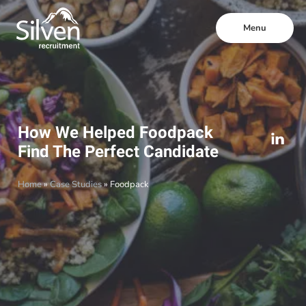
Menu
How We Helped Foodpack
Find The Perfect Candidate
Home
»
Case Studies
»
Foodpack