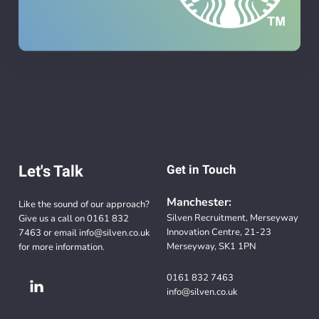
Let's Talk
Get in Touch
Manchester:
Like the sound of our approach?
Silven Recruitment, Merseyway
Give us a call on
0161 832
Innovation Centre, 21-23
7463
or email
info@silven.co.uk
Merseyway, SK1 1PN
for more information.
0161 832 7463
info@silven.co.uk