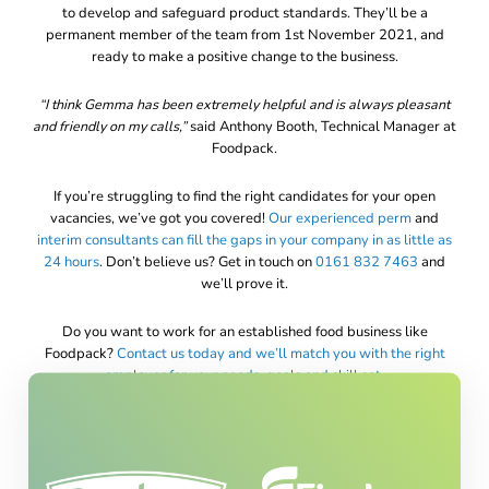
to develop and safeguard product standards. They’ll be a
permanent member of the team from 1st November 2021, and
ready to make a positive change to the business.
“I think Gemma has been extremely helpful and is always pleasant
and friendly on my calls,”
said Anthony Booth, Technical Manager at
Foodpack.
If you’re struggling to find the right candidates for your open
vacancies, we’ve got you covered!
Our experienced
perm
and
interim consultants can fill the gaps in your company in as little as
24 hours
. Don’t believe us? Get in touch on
0161 832 7463
and
we’ll prove it.
Do you want to work for an established food business like
Foodpack?
Contact us today and we’ll match you with the right
employer for your needs, goals and skill set
.