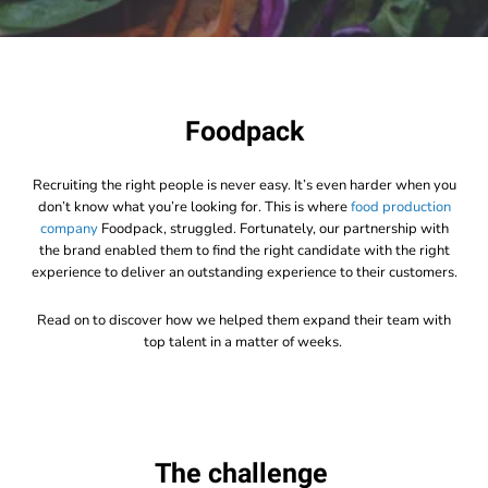
Foodpack
Recruiting the right people is never easy. It’s even harder when you
don’t know what you’re looking for. This is where
food production
company
Foodpack,
struggled. Fortunately, our partnership with
the brand enabled them to find the right candidate with the right
experience to deliver an outstanding experience to their customers.
Read on to discover how we helped them expand their team with
top talent in a matter of weeks.
The challenge