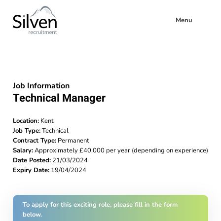
Menu
Job Information
Technical Manager
Location:
Kent
Job Type:
Technical
Contract Type:
Permanent
Salary:
Approximately £40,000 per year (depending on experience)
Date Posted:
21/03/2024
Expiry Date:
19/04/2024
To apply for this exciting role, please fill in the form
below.