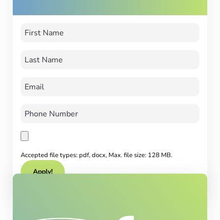
Accepted file types: pdf, docx, Max. file size: 128 MB.