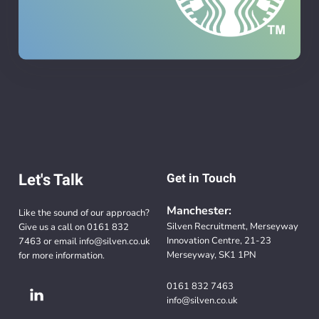
Let's Talk
Get in Touch
Manchester:
Like the sound of our approach?
Silven Recruitment, Merseyway
Give us a call on
0161 832
Innovation Centre, 21-23
7463
or email
info@silven.co.uk
Merseyway, SK1 1PN
for more information.
0161 832 7463
info@silven.co.uk