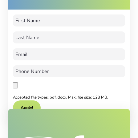
Accepted file types: pdf, docx, Max. file size: 128 MB.