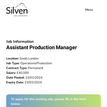
Menu
Job Information
Assistant Production Manager
Location:
South London
Job Type:
Operations/Production
Contract Type:
Permanent
Salary:
£40,000
Date Posted:
23/01/2024
Expiry Date:
23/02/2024
To apply for this exciting role, please fill in the form
below.