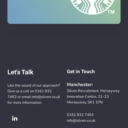
Let's Talk
Get in Touch
Manchester:
Like the sound of our approach?
Silven Recruitment, Merseyway
Give us a call on
0161 832
Innovation Centre, 21-23
7463
or email
info@silven.co.uk
Merseyway, SK1 1PN
for more information.
0161 832 7463
info@silven.co.uk