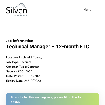
Menu
Job Information
Technical Manager – 12-month FTC
Location:
Litchfield County
Job Type:
Technical
Contract Type:
Contract
Salary:
c£55k DOE
Date Posted:
19/09/2023
Expiry Date:
24/10/2023
To apply for this exciting role, please fill in the form
below.