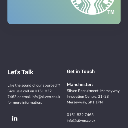
Let's Talk
Get in Touch
Manchester:
Like the sound of our approach?
Silven Recruitment, Merseyway
Give us a call on
0161 832
Innovation Centre, 21-23
7463
or email
info@silven.co.uk
Merseyway, SK1 1PN
for more information.
0161 832 7463
info@silven.co.uk