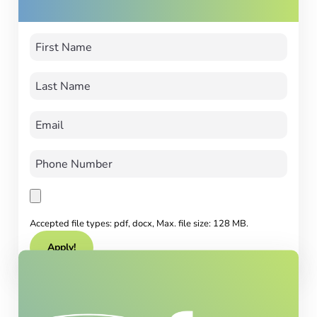
Accepted file types: pdf, docx, Max. file size: 128 MB.