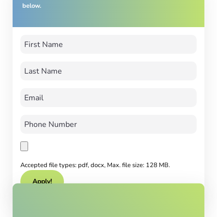
below.
Accepted file types: pdf, docx, Max. file size: 128 MB.