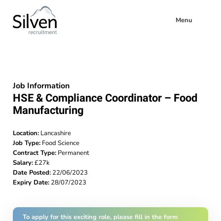
Menu
Job Information
HSE & Compliance Coordinator – Food
Manufacturing
Location:
Lancashire
Job Type:
Food Science
Contract Type:
Permanent
Salary:
£27k
Date Posted:
22/06/2023
Expiry Date:
28/07/2023
To apply for this exciting role, please fill in the form