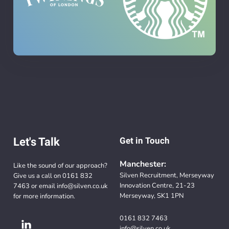
Let's Talk
Get in Touch
Manchester:
Like the sound of our approach?
Silven Recruitment, Merseyway
Give us a call on
0161 832
Innovation Centre, 21-23
7463
or email
info@silven.co.uk
Merseyway, SK1 1PN
for more information.
0161 832 7463
info@silven.co.uk