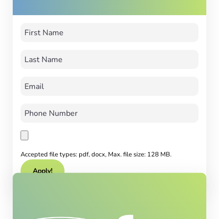
Accepted file types: pdf, docx, Max. file size: 128 MB.