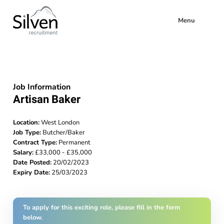
Menu
Job Information
Artisan Baker
Location:
West London
Job Type:
Butcher/Baker
Contract Type:
Permanent
Salary:
£33,000 - £35,000
Date Posted:
20/02/2023
Expiry Date:
25/03/2023
To apply for this exciting role, please fill in the form
below.