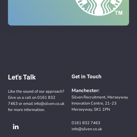
Let's Talk
Get in Touch
Manchester:
Like the sound of our approach?
Silven Recruitment, Merseyway
Give us a call on
0161 832
Innovation Centre, 21-23
7463
or email
info@silven.co.uk
Merseyway, SK1 1PN
for more information.
0161 832 7463
info@silven.co.uk