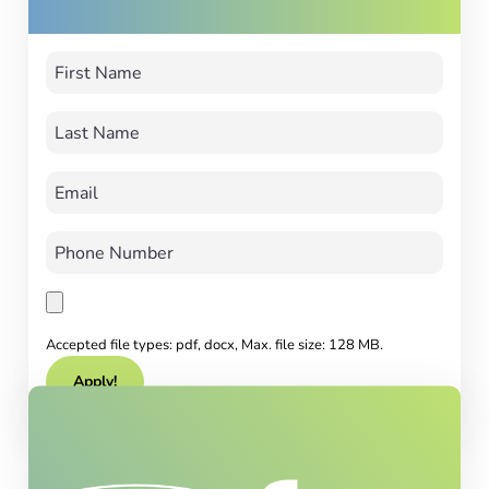
Accepted file types: pdf, docx, Max. file size: 128 MB.