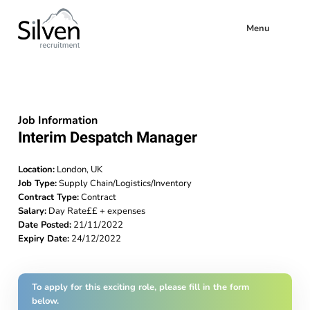
Menu
Job Information
Interim Despatch Manager
Location:
London, UK
Job Type:
Supply Chain/Logistics/Inventory
Contract Type:
Contract
Salary:
Day Rate££ + expenses
Date Posted:
21/11/2022
Expiry Date:
24/12/2022
To apply for this exciting role, please fill in the form
below.