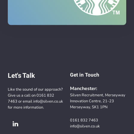
Let's Talk
Get in Touch
Manchester:
Like the sound of our approach?
Silven Recruitment, Merseyway
Give us a call on
0161 832
Innovation Centre, 21-23
7463
or email
info@silven.co.uk
Merseyway, SK1 1PN
for more information.
0161 832 7463
info@silven.co.uk