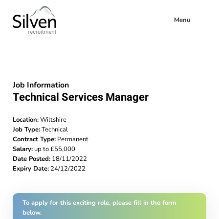
Menu
Job Information
Technical Services Manager
Location:
Wiltshire
Job Type:
Technical
Contract Type:
Permanent
Salary:
up to £55,000
Date Posted:
18/11/2022
Expiry Date:
24/12/2022
To apply for this exciting role, please fill in the form
below.