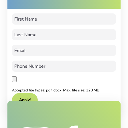
Accepted file types: pdf, docx, Max. file size: 128 MB.