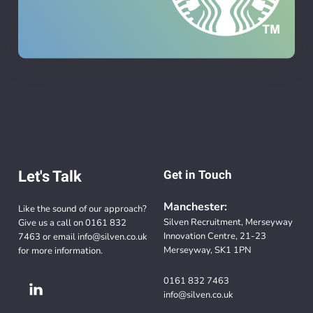
Let's Talk
Get in Touch
Manchester:
Like the sound of our approach?
Silven Recruitment, Merseyway
Give us a call on
0161 832
Innovation Centre, 21-23
7463
or email
info@silven.co.uk
Merseyway, SK1 1PN
for more information.
0161 832 7463
info@silven.co.uk