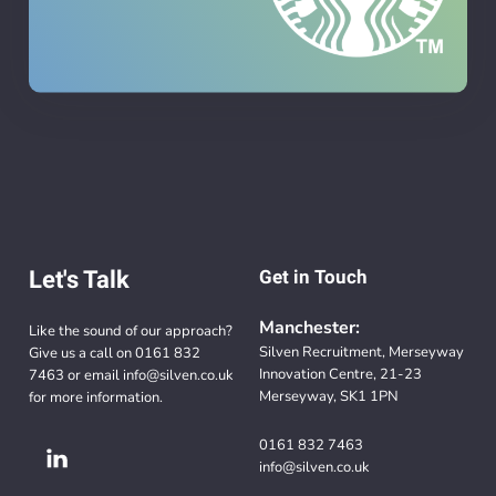
Let's Talk
Get in Touch
Manchester:
Like the sound of our approach?
Silven Recruitment, Merseyway
Give us a call on
0161 832
Innovation Centre, 21-23
7463
or email
info@silven.co.uk
Merseyway, SK1 1PN
for more information.
0161 832 7463
info@silven.co.uk