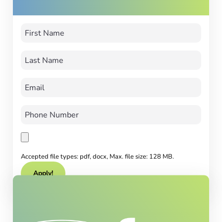
Accepted file types: pdf, docx, Max. file size: 128 MB.