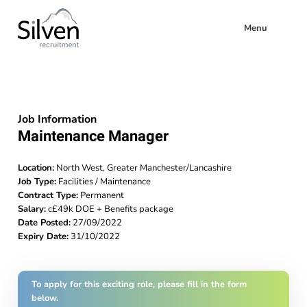
Menu
Job Information
Maintenance Manager
Location:
North West, Greater Manchester/Lancashire
Job Type:
Facilities / Maintenance
Contract Type:
Permanent
Salary:
c£49k DOE + Benefits package
Date Posted:
27/09/2022
Expiry Date:
31/10/2022
To apply for this exciting role, please fill in the form
below.