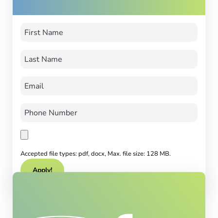
Accepted file types: pdf, docx, Max. file size: 128 MB.