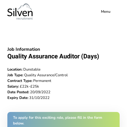
Menu
Job Information
Quality Assurance Auditor (Days)
Location:
Dunstable
Job Type:
Quality Assurance/Control
Contract Type:
Permanent
Salary:
£22k-£25k
Date Posted:
20/09/2022
Expiry Date:
31/10/2022
To apply for this exciting role, please fill in the form
below.