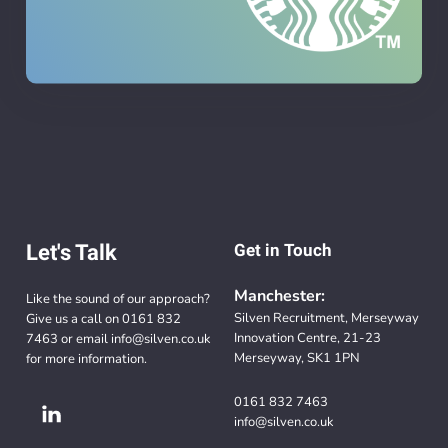
Let's Talk
Get in Touch
Manchester:
Like the sound of our approach?
Silven Recruitment, Merseyway
Give us a call on
0161 832
Innovation Centre, 21-23
7463
or email
info@silven.co.uk
Merseyway, SK1 1PN
for more information.
0161 832 7463
info@silven.co.uk