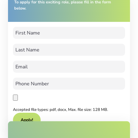
To apply for this exciting role, please fill in the form
below.
Accepted file types: pdf, docx, Max. file size: 128 MB.