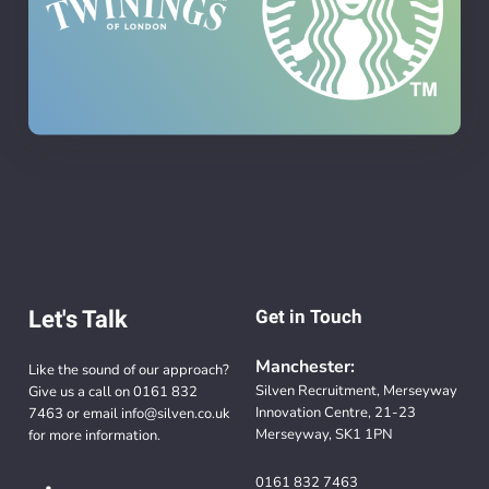
Let's Talk
Get in Touch
Manchester:
Like the sound of our approach?
Silven Recruitment, Merseyway
Give us a call on
0161 832
Innovation Centre, 21-23
7463
or email
info@silven.co.uk
Merseyway, SK1 1PN
for more information.
0161 832 7463