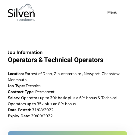
Menu
Job Information
Operators & Technical Operators
Location:
Forrest of Dean, Gloucestershire , Newport, Chepstow,
Monmouth
Job Type:
Technical
Contract Type:
Permanent
Salary:
Operators up to 30k basic plus a 6% bonus & Technical
Operators up to 35k plus an 8% bonus
Date Posted:
31/08/2022
Expiry Date:
30/09/2022