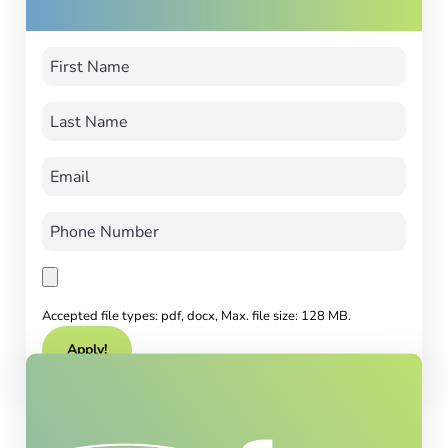
Accepted file types: pdf, docx, Max. file size: 128 MB.