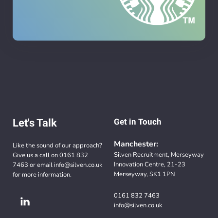
Let's Talk
Get in Touch
Manchester:
Like the sound of our approach?
Silven Recruitment, Merseyway
Give us a call on
0161 832
Innovation Centre, 21-23
7463
or email
info@silven.co.uk
Merseyway, SK1 1PN
for more information.
0161 832 7463
info@silven.co.uk