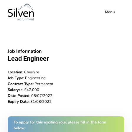
Menu
Job Information
Lead Engineer
Location:
Cheshire
Job Type:
Engineering
Contract Type:
Permanent
Salary:
c. £47,000
Date Posted:
08/07/2022
Expiry Date:
31/08/2022
To apply for this exciting role, please fill in the form
below.