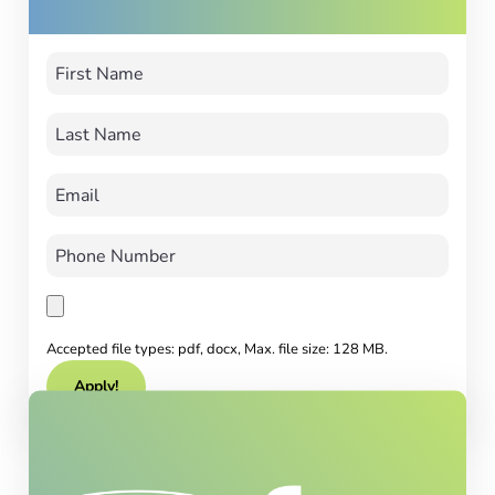
Accepted file types: pdf, docx, Max. file size: 128 MB.