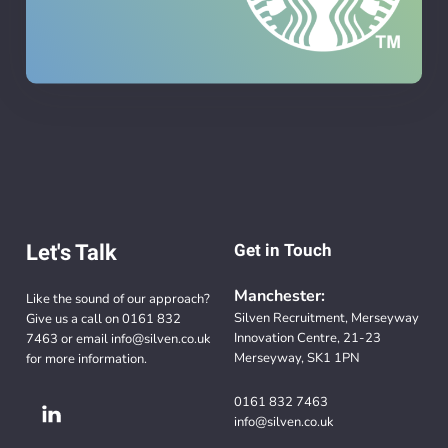
Let's Talk
Get in Touch
Manchester:
Like the sound of our approach?
Silven Recruitment, Merseyway
Give us a call on
0161 832
Innovation Centre, 21-23
7463
or email
info@silven.co.uk
Merseyway, SK1 1PN
for more information.
0161 832 7463
info@silven.co.uk