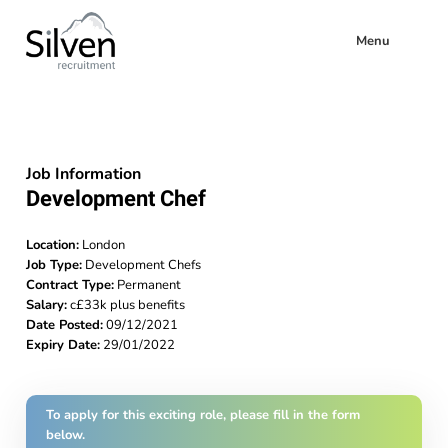
Menu
Job Information
Development Chef
Location:
London
Job Type:
Development Chefs
Contract Type:
Permanent
Salary:
c£33k plus benefits
Date Posted:
09/12/2021
Expiry Date:
29/01/2022
To apply for this exciting role, please fill in the form
below.