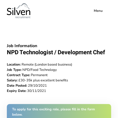
Menu
Job Information
NPD Technologist / Development Chef
Location:
Remote (London based business)
Job Type:
NPD/Food Technology
Contract Type:
Permanent
Salary:
£30-35k plus excellent benefits
Date Posted:
29/10/2021
Expiry Date:
30/11/2021
To apply for this exciting role, please fill in the form
below.