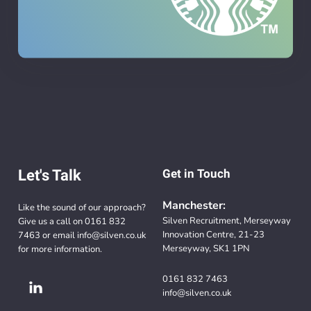
Let's Talk
Get in Touch
Manchester:
Like the sound of our approach?
Silven Recruitment, Merseyway
Give us a call on
0161 832
Innovation Centre, 21-23
7463
or email
info@silven.co.uk
Merseyway, SK1 1PN
for more information.
0161 832 7463
info@silven.co.uk