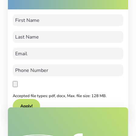
Accepted file types: pdf, docx, Max. file size: 128 MB.