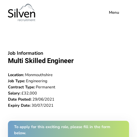
Menu
Job Information
Multi Skilled Engineer
Location:
Monmouthshire
Job Type:
Engineering
Contract Type:
Permanent
Salary:
£32,000
Date Posted:
29/06/2021
Expiry Date:
30/07/2021
To apply for this exciting role, please fill in the form
below.