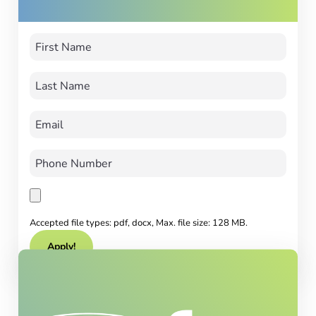
Accepted file types: pdf, docx, Max. file size: 128 MB.