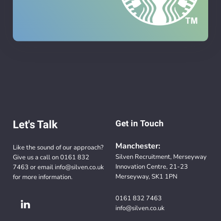
Let's Talk
Get in Touch
Manchester:
Like the sound of our approach?
Silven Recruitment, Merseyway
Give us a call on
0161 832
Innovation Centre, 21-23
7463
or email
info@silven.co.uk
Merseyway, SK1 1PN
for more information.
0161 832 7463
info@silven.co.uk