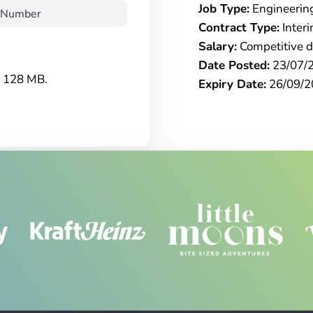
Job Type:
Engineerin
Contract Type:
Inter
Salary:
Competitive da
Date Posted:
23/07/
e: 128 MB.
Expiry Date:
26/09/2