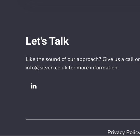
Let's Talk
Like the sound of our approach? Give us a call o
info@silven.co.uk
for more information.
Privacy Polic