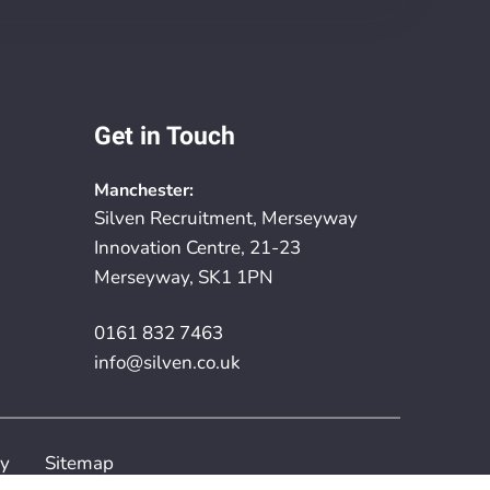
Get in Touch
Manchester:
Silven Recruitment, Merseyway
Innovation Centre, 21-23
Merseyway, SK1 1PN
0161 832 7463
info@silven.co.uk
cy
Sitemap