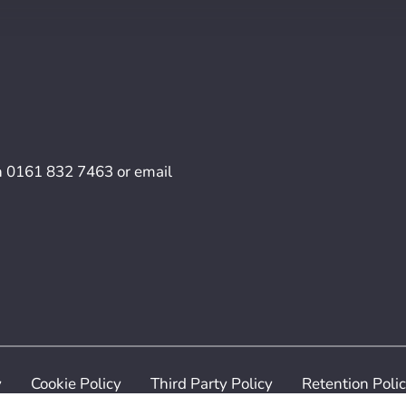
n
0161 832 7463
or email
y
Cookie Policy
Third Party Policy
Retention Poli