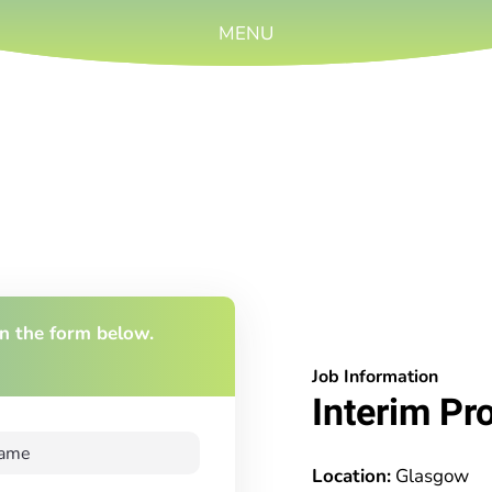
MENU
 in the form below.
Job Information
Interim Pr
Location:
Glasgow