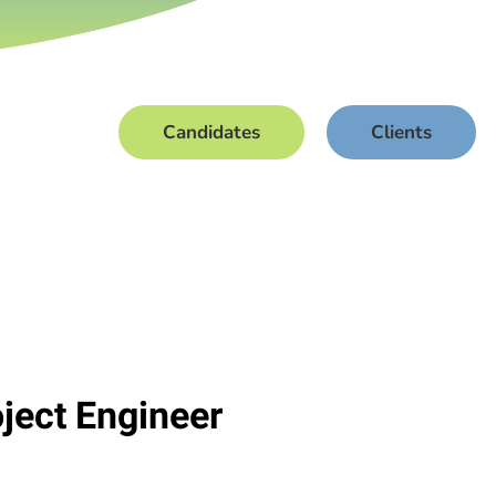
Candidates
Clients
oject Engineer