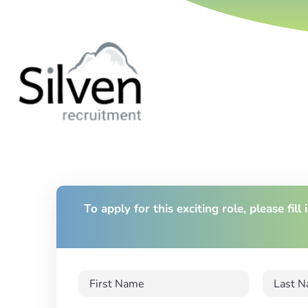
To apply for this exciting role, please fill