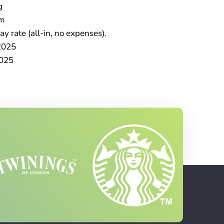
g
im
y rate (all-in, no expenses).
2025
025