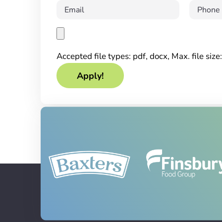
Accepted file types: pdf, docx, Max. file siz