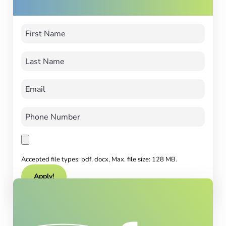
Accepted file types: pdf, docx, Max. file size: 128 MB.