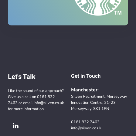
Let's Talk
Get in Touch
Manchester:
Like the sound of our approach?
Silven Recruitment, Merseyway
Give us a call on
0161 832
Innovation Centre, 21-23
7463
or email
info@silven.co.uk
Merseyway, SK1 1PN
for more information.
0161 832 7463
info@silven.co.uk