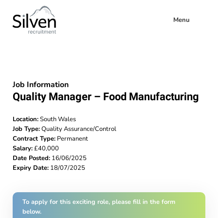
Menu
Job Information
Quality Manager – Food Manufacturing
Location:
South Wales
Job Type:
Quality Assurance/Control
Contract Type:
Permanent
Salary:
£40,000
Date Posted:
16/06/2025
Expiry Date:
18/07/2025
To apply for this exciting role, please fill in the form
below.