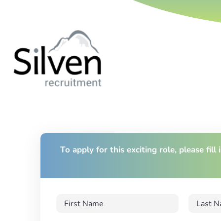
To apply for this exciting role, please fill