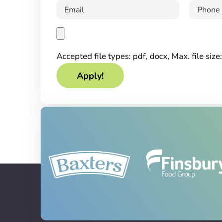
Accepted file types: pdf, docx, Max. file siz