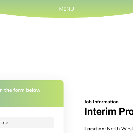
MENU
 in the form below.
Job Information
Interim Pr
Location:
North Wes