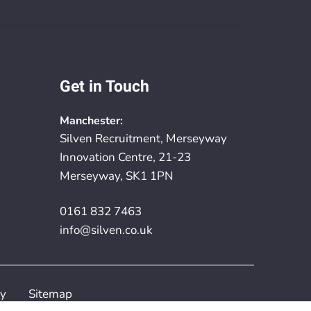
Get in Touch
Manchester:
Silven Recruitment, Merseyway
Innovation Centre, 21-23
Merseyway, SK1 1PN
0161 832 7463
info@silven.co.uk
cy
Sitemap