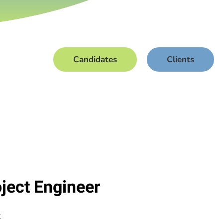
Candidates
Clients
oject Engineer
t