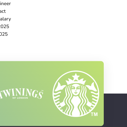
ineer
act
alary
2025
025