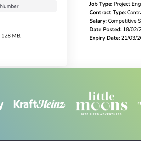
Job Type:
Project Eng
Contract Type:
Contr
Salary:
Competitive S
Date Posted:
18/02/
e: 128 MB.
Expiry Date:
21/03/2