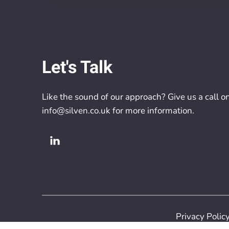
Let's Talk
Like the sound of our approach? Give us a call o
info@silven.co.uk
for more information.
Privacy Polic