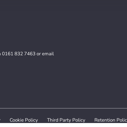
n
0161 832 7463
or email
y
Cookie Policy
Third Party Policy
Retention Poli