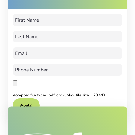
Accepted file types: pdf, docx, Max. file size: 128 MB.