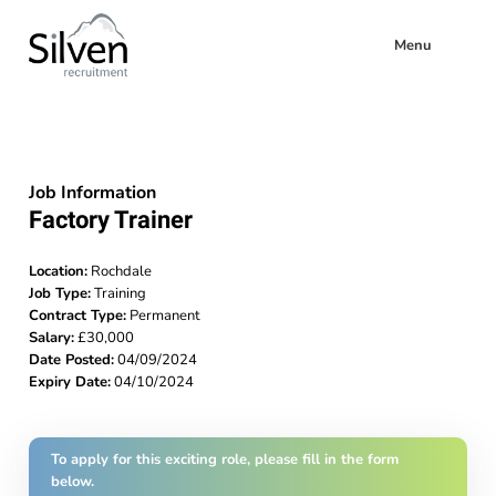
Menu
Job Information
Factory Trainer
Location:
Rochdale
Job Type:
Training
Contract Type:
Permanent
Salary:
£30,000
Date Posted:
04/09/2024
Expiry Date:
04/10/2024
To apply for this exciting role, please fill in the form
below.