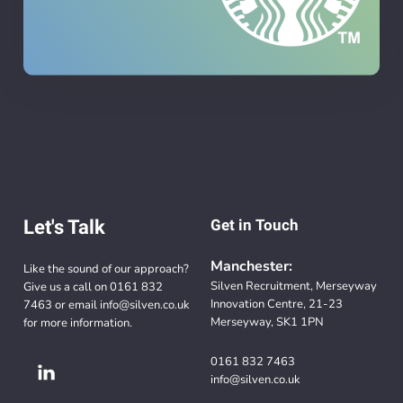
Let's Talk
Get in Touch
Manchester:
Like the sound of our approach?
Silven Recruitment, Merseyway
Give us a call on
0161 832
Innovation Centre, 21-23
7463
or email
info@silven.co.uk
Merseyway, SK1 1PN
for more information.
0161 832 7463
info@silven.co.uk