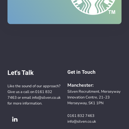
Let's Talk
Get in Touch
Manchester:
Like the sound of our approach?
Silven Recruitment, Merseyway
Give us a call on
0161 832
Innovation Centre, 21-23
7463
or email
info@silven.co.uk
Merseyway, SK1 1PN
for more information.
0161 832 7463
info@silven.co.uk