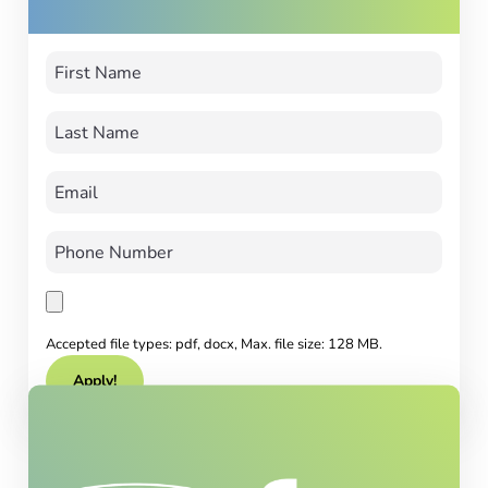
Accepted file types: pdf, docx, Max. file size: 128 MB.