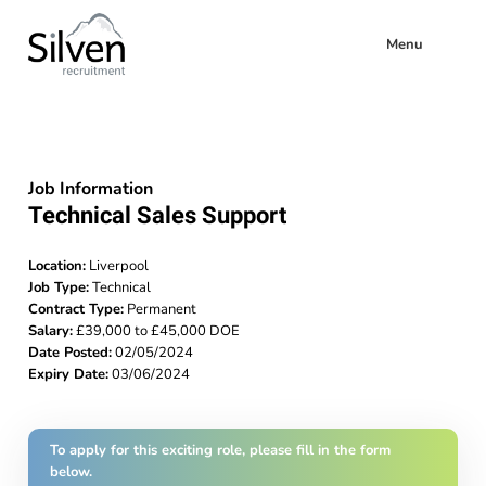
Menu
Job Information
Technical Sales Support
Location:
Liverpool
Job Type:
Technical
Contract Type:
Permanent
Salary:
£39,000 to £45,000 DOE
Date Posted:
02/05/2024
Expiry Date:
03/06/2024
To apply for this exciting role, please fill in the form
below.