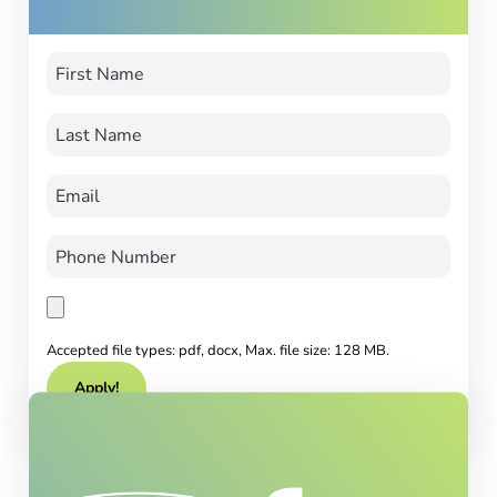
Accepted file types: pdf, docx, Max. file size: 128 MB.