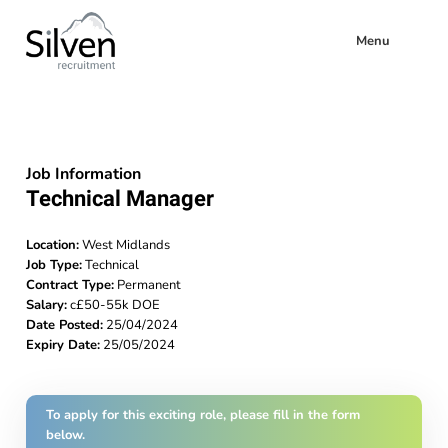
Menu
Job Information
Technical Manager
Location:
West Midlands
Job Type:
Technical
Contract Type:
Permanent
Salary:
c£50-55k DOE
Date Posted:
25/04/2024
Expiry Date:
25/05/2024
To apply for this exciting role, please fill in the form
below.