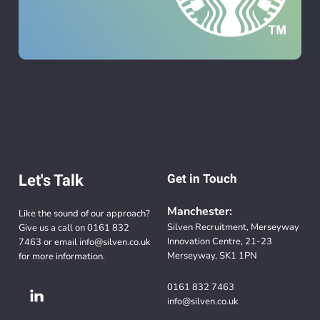
Let's Talk
Get in Touch
Manchester:
Like the sound of our approach?
Silven Recruitment, Merseyway
Give us a call on
0161 832
Innovation Centre, 21-23
7463
or email
info@silven.co.uk
Merseyway, SK1 1PN
for more information.
0161 832 7463
info@silven.co.uk