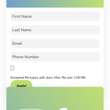
Accepted file types: pdf, docx, Max. file size: 128 MB.