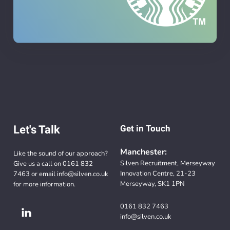
Let's Talk
Get in Touch
Manchester:
Like the sound of our approach?
Silven Recruitment, Merseyway
Give us a call on
0161 832
Innovation Centre, 21-23
7463
or email
info@silven.co.uk
Merseyway, SK1 1PN
for more information.
0161 832 7463
info@silven.co.uk