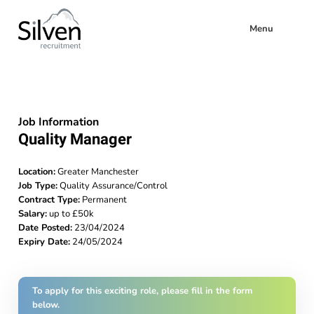
Menu
Job Information
Quality Manager
Location:
Greater Manchester
Job Type:
Quality Assurance/Control
Contract Type:
Permanent
Salary:
up to £50k
Date Posted:
23/04/2024
Expiry Date:
24/05/2024
To apply for this exciting role, please fill in the form
below.